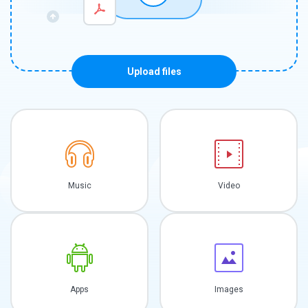
Upload files
Music
Video
Apps
Images