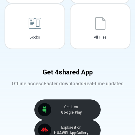
Books
All Files
Get 4shared App
Offline access
Faster downloads
Real-time updates
Get it on
Google Play
Explore it on
HUAWEI AppGallery