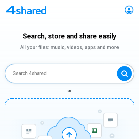
Search, store and share easily
All your files: music, videos, apps and more
or